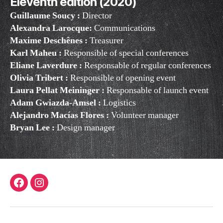
Eleventh edition (2020)
Guillaume Soucy :
Director
Alexandra Larocque:
Communications
Maxime Deschênes :
Treasurer
Karl Maheu :
Responsible of special conferences
Eliane Laverdure :
Responsable of regular conferences
Olivia Tribert :
Responsible of opening event
Laura Pellat Meininger :
Responsable of launch event
Adam Gwiazda-Amsel :
Logistics
Alejandro Macías Flores :
Volunteer manager
Bryan Lee
:
Design manager
Facebook
Instagram