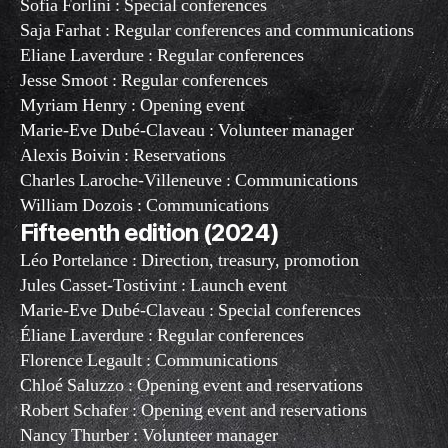
Sofia Forlini : Special conferences
Saja Farhat : Regular conferences and communications
Eliane Laverdure : Regular conferences
Jesse Smoot : Regular conferences
Myriam Henry : Opening event
Marie-Eve Dubé-Claveau : Volunteer manager
Alexis Boivin : Reservations
Charles Laroche-Villeneuve : Communications
William Dozois : Communications
Fifteenth edition (2024)
Léo Portelance : Direction, treasury, promotion
Jules Casset-Tostivint : Launch event
Marie-Eve Dubé-Claveau : Special conferences
Éliane Laverdure : Regular conferences
Florence Legault : Communications
Chloé Saluzzo : Opening event and reservations
Robert Schafer : Opening event and reservations
Nancy Thurber : Volunteer manager