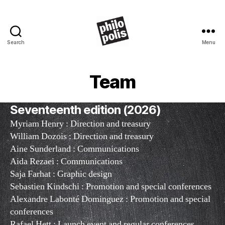
Search
Menu
Philopolis
Team
Seventeenth edition (2026)
Myriam Henry : Direction and treasury
William Dozois : Direction and treasury
Aine Sunderland : Communications
Aida Rezaei : Communications
Saja Farhat : Graphic design
Sebastien Kindschi : Promotion and special conferences
Alexandre Labonté Dominguez : Promotion and special
conferences
Rafael Hett : Launch event and regular conferences