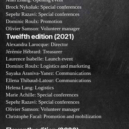
Brock Nykoluk: Special conferences
Sepehr Razavi: Special conferences
Dominic Roulx: Promotion
Olivier Samson: Volunteer manager
Twelfth edition (2021)
Alexandra Larocque: Director
Jérémie Hébrard: Treasurer
Laurence Isabelle: Launch event
Dominic Roulx: Logistics and marketing
Sayaka Araniva-Yanez: Communications
Ellena Thibaud-Latour: Communications
Helena Lang: Logistics
Marie Achille: Special conferences
Sepehr Razavi: Special conferences
Olivier Samson: Volunteer manager
Christophe Facal: Promotion and mobilization