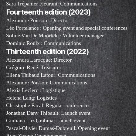
Sara Trépanier Fleurant: Communications
Fourteenth edition (2023)
Alexandre Poisson : Director
Léo Portelance : Opening event and special conferences
Soline Van De Moortele : Volunteer manager
Dominic Roulx : Communications
Thirteenth edition (2022)
Alexandra Larocque: Director
Grégoire René: Treasurer
Ellena Thibaud Latour: Communications
Alexandre Poisson: Communications
Alexia Leclerc : Logistique
Helena Lang: Logistics
Christophe Facal: Regular conferences
Jonathan Dany Thibault: Launch event
Giuliana Luz Grabina: Launch event
Pascal-Olivier Dumas-Dubreuil: Opening event
Atan Zhang: Opening event