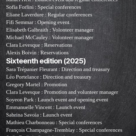
Sofia Forlini : Special conferences
Eliane Laverdure : Regular conferences
Fifi Semmar : Opening event
Elisabeth Galbraith : Volonteer manager
Michael McCauley : Volonteer manager
Clara Levesque : Reservations
Alexis Boivin : Reservations
Sixteenth edition (2025)
Sara Trépanier Fleurant : Direction and treasury
Léo Portelance : Direction and treasury
Gregory Martel : Promotion
Clara Levesque : Promotion and volunteer manager
Soyeon Park : Launch event and opening event
Emmanuelle Vincent : Launch event
Sabrina Savoia : Launch event
Mathieu Charbonneau : Special conferences
François Champagne-Tremblay : Special conferences